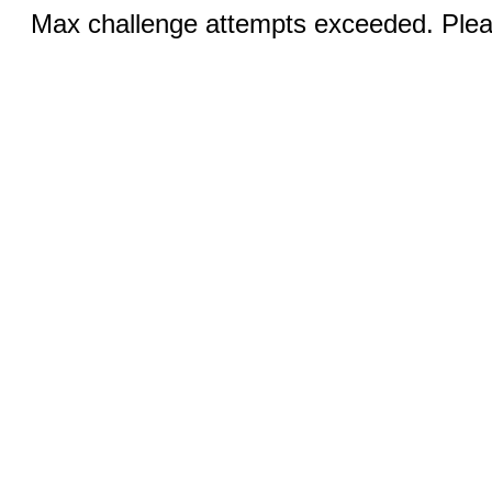
Max challenge attempts exceeded. Pleas