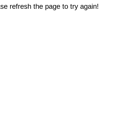
e refresh the page to try again!